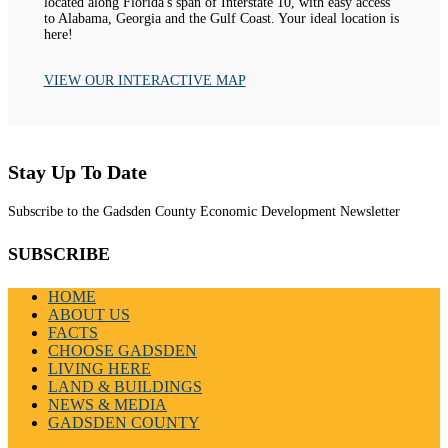
located along Florida's span of Interstate 10, with easy access
to Alabama, Georgia and the Gulf Coast. Your ideal location is
here!
VIEW OUR INTERACTIVE MAP
Stay Up To Date
Subscribe to the Gadsden County Economic Development Newsletter
SUBSCRIBE
HOME
ABOUT US
FACTS
CHOOSE GADSDEN
LIVING HERE
LAND & BUILDINGS
NEWS & MEDIA
GADSDEN COUNTY