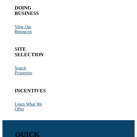
DOING
BUSINESS
View Our
Resources
SITE
SELECTION
Search
Properties
INCENTIVES
Learn What We
Offer
QUICK