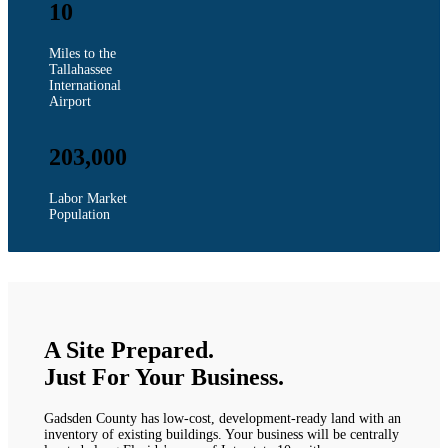
10
Miles to the
Tallahassee
International
Airport
203,000
Labor Market
Population
A Site Prepared.
Just For Your Business.
Gadsden County has low-cost, development-ready land with an
inventory of existing buildings. Your business will be centrally