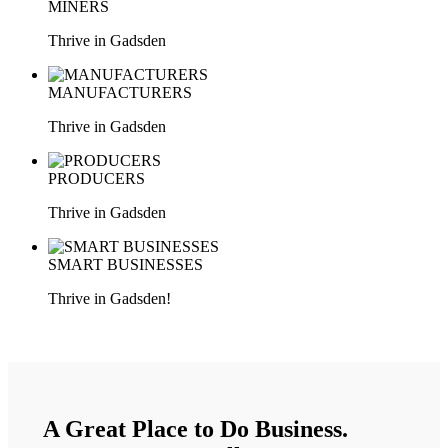
MINERS
Thrive in Gadsden
MANUFACTURERS
Thrive in Gadsden
PRODUCERS
Thrive in Gadsden
SMART BUSINESSES
Thrive in Gadsden!
LEARN MORE
A Great Place to Do Business.