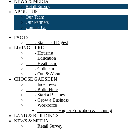
NEWS & MEDIA
Retail Survey
ABOUT US
Our Team
Our Partners
Contact Us
FACTS
- Statistical Digest
LIVING HERE
- Housing
- Education
- Healthcare
- Childcare
- Out & About
CHOOSE GADSDEN
- Incentives
- Build Here
- Start a Business
- Grow a Business
- Workforce
- Higher Education & Training
LAND & BUILDINGS
NEWS & MEDIA
- Retail Survey