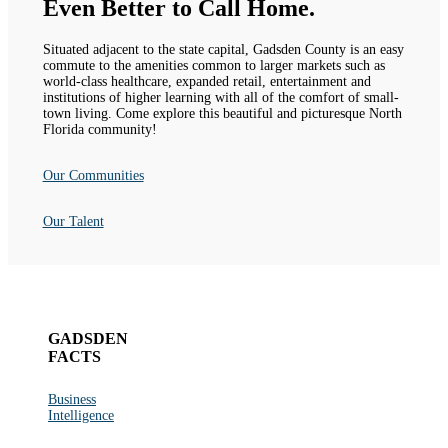
Even Better to Call Home.
Situated adjacent to the state capital, Gadsden County is an easy
commute to the amenities common to larger markets such as
world-class healthcare, expanded retail, entertainment and
institutions of higher learning with all of the comfort of small-
town living. Come explore this beautiful and picturesque North
Florida community!
Our Communities
Our Talent
GADSDEN
FACTS
Business
Intelligence