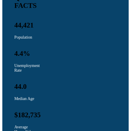
FACTS
44,421
Population
4.4%
Unemployment
Rate
44.0
Median Age
$182,735
Average