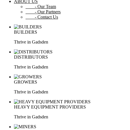
ABOUT US
- Our Team
- Our Partners
- Contact Us
BUILDERS
Thrive in Gadsden
DISTRIBUTORS
Thrive in Gadsden
GROWERS
Thrive in Gadsden
HEAVY EQUIPMENT PROVIDERS
Thrive in Gadsden