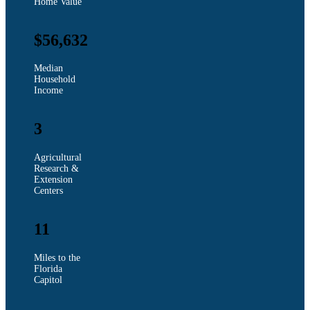
Home Value
$56,632
Median
Household
Income
3
Agricultural
Research &
Extension
Centers
11
Miles to the
Florida
Capitol