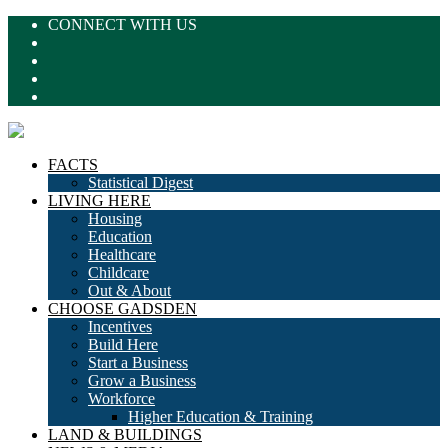
CONNECT WITH US
FACTS
Statistical Digest
LIVING HERE
Housing
Education
Healthcare
Childcare
Out & About
CHOOSE GADSDEN
Incentives
Build Here
Start a Business
Grow a Business
Workforce
Higher Education & Training
LAND & BUILDINGS